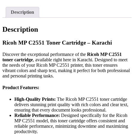
Description
Description
Ricoh MP C2551 Toner Cartridge – Karachi
Discover the exceptional performance of the
Ricoh MP C2551
toner cartridge
, available right here in Karachi. Designed to meet
the needs of your Ricoh MP C2551 printer, this toner ensures
vibrant colors and sharp text, making it perfect for both professional
and personal printing tasks.
Product Features:
High-Quality Prints:
The Ricoh MP C2551 toner cartridge
delivers stunning print quality with rich colors and clear text,
ensuring that every document looks professional.
Reliable Performance:
Designed specifically for the Ricoh
MP C2551 model, this toner cartridge offers consistent and
reliable performance, minimizing downtime and maximizing
productivity.