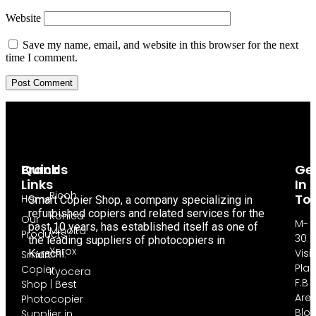
Website
Save my name, email, and website in this browser for the next
time I comment.
Brands
Quick
Ge
Links
In
Ricoh
To
Home
Smart Copier Shop, a company specializing in
refurbished copiers and related services for the
Konica
Our
M-
past 10 years, has established itself as one of
Minolta
Products
30
the leading suppliers of photocopiers in
Xerox
Visi
Karachi.
Smart
Pla
Copier
Kyocera
F.B
Shop | Best
Are
Photocopier
Blo
Supplier in