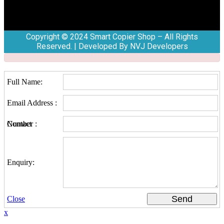
Copyright © 2024 Smart Copier Shop – All Rights
Reserved. | Developed By NVJ Developers
Full Name:
Email Address :
Contact Number :
Enquiry:
Send
Close
x