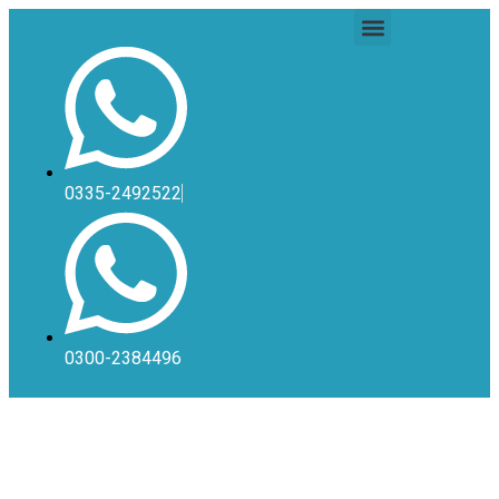
0335-2492522
0300-2384496