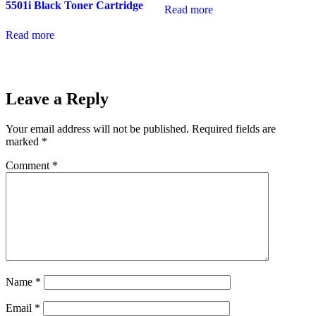
5501i Black Toner Cartridge
Read more
Read more
Leave a Reply
Your email address will not be published.
Required fields are
marked
*
Comment
*
Name
*
Email
*