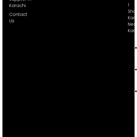
1
Karachi
Sha
Contact
Kara
Us
Nea
Kar