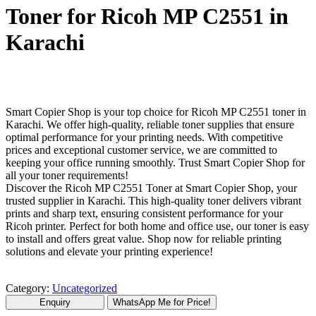
Toner for Ricoh MP C2551 in
Karachi
Smart Copier Shop is your top choice for Ricoh MP C2551 toner in
Karachi. We offer high-quality, reliable toner supplies that ensure
optimal performance for your printing needs. With competitive
prices and exceptional customer service, we are committed to
keeping your office running smoothly. Trust Smart Copier Shop for
all your toner requirements!
Discover the Ricoh MP C2551 Toner at Smart Copier Shop, your
trusted supplier in Karachi. This high-quality toner delivers vibrant
prints and sharp text, ensuring consistent performance for your
Ricoh printer. Perfect for both home and office use, our toner is easy
to install and offers great value. Shop now for reliable printing
solutions and elevate your printing experience!
Category:
Uncategorized
WhatsApp Me for Price!