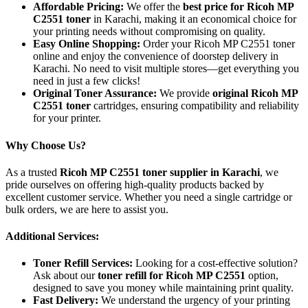
Affordable Pricing:
We offer the
best price for Ricoh MP
C2551 toner
in Karachi, making it an economical choice for
your printing needs without compromising on quality.
Easy Online Shopping:
Order your Ricoh MP C2551 toner
online and enjoy the convenience of doorstep delivery in
Karachi. No need to visit multiple stores—get everything you
need in just a few clicks!
Original Toner Assurance:
We provide
original Ricoh MP
C2551 toner
cartridges, ensuring compatibility and reliability
for your printer.
Why Choose Us?
As a trusted
Ricoh MP C2551 toner supplier in Karachi
, we
pride ourselves on offering high-quality products backed by
excellent customer service. Whether you need a single cartridge or
bulk orders, we are here to assist you.
Additional Services:
Toner Refill Services:
Looking for a cost-effective solution?
Ask about our
toner refill for Ricoh MP C2551
option,
designed to save you money while maintaining print quality.
Fast Delivery:
We understand the urgency of your printing