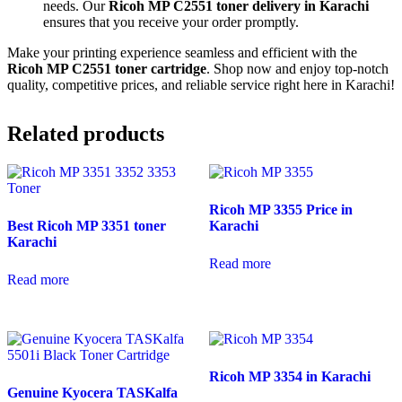
needs. Our
Ricoh MP C2551 toner delivery in Karachi
ensures that you receive your order promptly.
Make your printing experience seamless and efficient with the
Ricoh MP C2551 toner cartridge
. Shop now and enjoy top-notch
quality, competitive prices, and reliable service right here in Karachi!
Related products
Ricoh MP 3355 Price in
Best Ricoh MP 3351 toner
Karachi
Karachi
Read more
Read more
Ricoh MP 3354 in Karachi
Genuine Kyocera TASKalfa