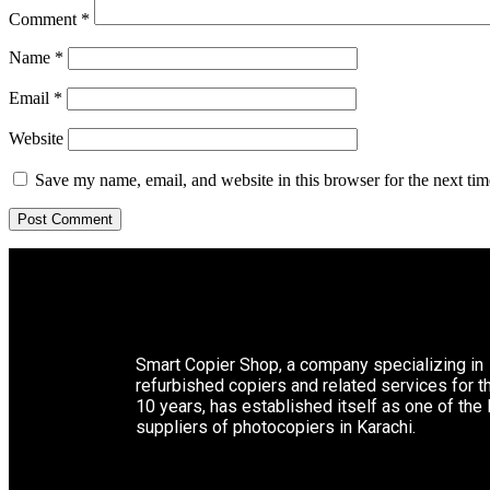
Comment
*
Name
*
Email
*
Website
Save my name, email, and website in this browser for the next ti
Smart Copier Shop, a company specializing in
refurbished copiers and related services for t
10 years, has established itself as one of the
suppliers of photocopiers in Karachi.