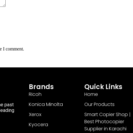
me I comment.
Brands
Quick Links
Ricoh
Home
Konica Minolta
Our Products
he past
 leading
Xerox
Smart Copier Shop |
Best Photocopier
Kyocera
Supplier in Karachi