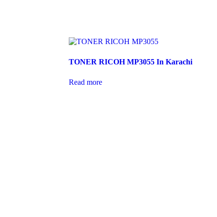
TONER RICOH MP3055 In Karachi
Read more