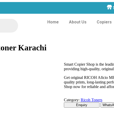
Home
About Us
Copiers
toner Karachi
Smart Copier Shop is the lead
providing high-quality, original
Get original RICOH Aficio MP 
quality prints, long-lasting pe
Shop now for reliable and affor
Category:
Ricoh Toners
WhatsAp