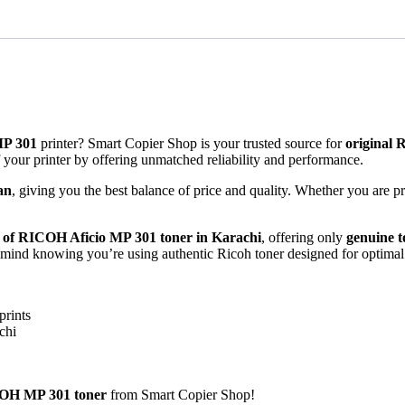
MP 301
printer? Smart Copier Shop is your trusted source for
original 
of your printer by offering unmatched reliability and performance.
an
, giving you the best balance of price and quality. Whether you are p
r of RICOH Aficio MP 301 toner in Karachi
, offering only
genuine t
of mind knowing you’re using authentic Ricoh toner designed for optima
prints
chi
OH MP 301 toner
from Smart Copier Shop!