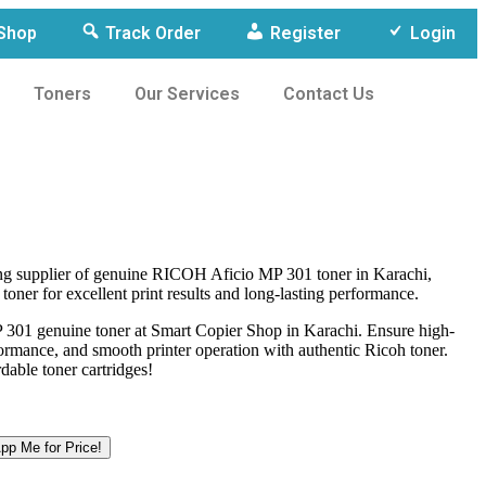
Shop
Track Order
Register
Login
Toners
Our Services
Contact Us
ing supplier of genuine RICOH Aficio MP 301 toner in Karachi,
 toner for excellent print results and long-lasting performance.
301 genuine toner at Smart Copier Shop in Karachi. Ensure high-
rformance, and smooth printer operation with authentic Ricoh toner.
dable toner cartridges!
p Me for Price!