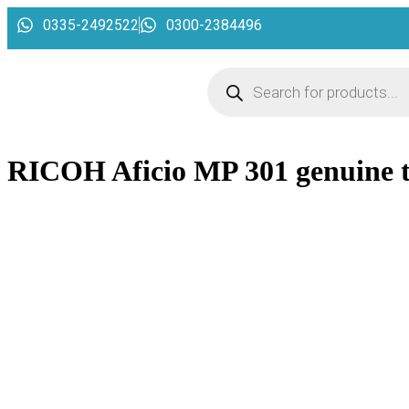
0335-2492522
0300-2384496
RICOH Aficio MP 301 genuine 