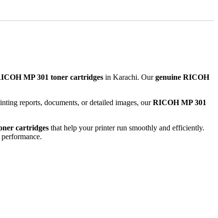
RICOH MP 301 toner cartridges
in Karachi. Our
genuine RICOH
rinting reports, documents, or detailed images, our
RICOH MP 301
oner cartridges
that help your printer run smoothly and efficiently.
l performance.