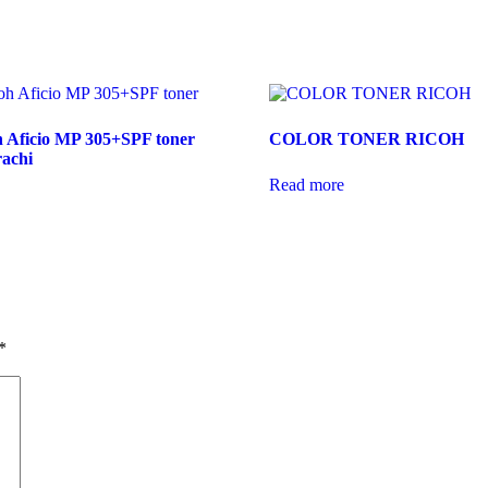
h Aficio MP 305+SPF toner
COLOR TONER RICOH
rachi
Read more
*