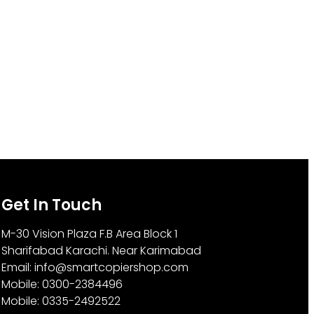
Get In Touch
M-30 Vision Plaza F.B Area Block 1
Sharifabad Karachi. Near Karimabad
Email: info@smartcopiershop.com
Mobile: 0300-2384496
Mobile: 0335-2492522