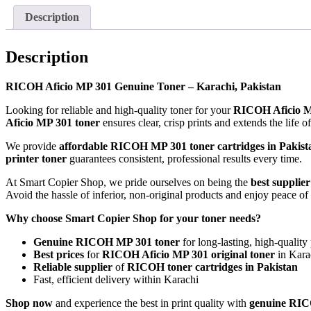
Description
Description
RICOH Aficio MP 301 Genuine Toner – Karachi, Pakistan
Looking for reliable and high-quality toner for your
RICOH Aficio 
Aficio MP 301 toner
ensures clear, crisp prints and extends the life 
We provide
affordable RICOH MP 301 toner cartridges in Pakist
printer toner
guarantees consistent, professional results every time.
At Smart Copier Shop, we pride ourselves on being the
best supplie
Avoid the hassle of inferior, non-original products and enjoy peace 
Why choose Smart Copier Shop for your toner needs?
Genuine RICOH MP 301 toner
for long-lasting, high-quality 
Best prices
for
RICOH Aficio MP 301 original toner
in Kara
Reliable supplier
of
RICOH toner cartridges in Pakistan
Fast, efficient delivery within Karachi
Shop now
and experience the best in print quality with
genuine RIC