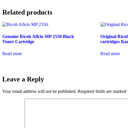
Related products
Genuine Ricoh Aficio MP 2550 Black
Original Rico
Toner Cartridge
cartridges Ka
Read more
Read more
Leave a Reply
Your email address will not be published.
Required fields are marked