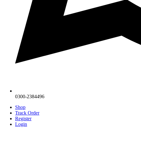
0300-2384496
Shop
Track Order
Register
Login