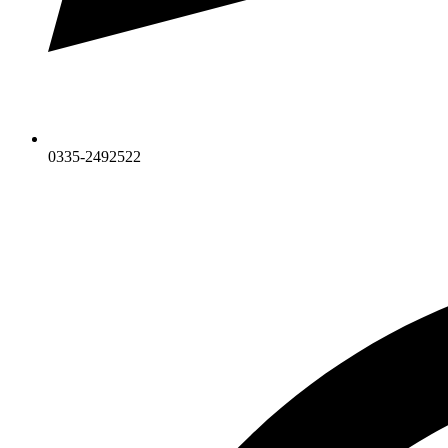
0335-2492522