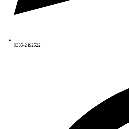
0335-2492522