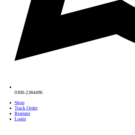
0300-2384496
Shop
Track Order
Register
Login