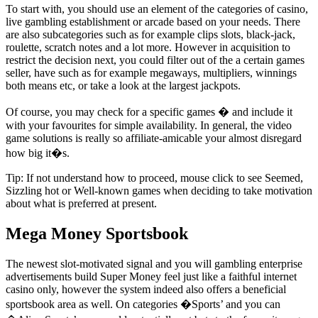
To start with, you should use an element of the categories of casino,
live gambling establishment or arcade based on your needs. There
are also subcategories such as for example clips slots, black-jack,
roulette, scratch notes and a lot more. However in acquisition to
restrict the decision next, you could filter out of the a certain games
seller, have such as for example megaways, multipliers, winnings
both means etc, or take a look at the largest jackpots.
Of course, you may check for a specific games � and include it
with your favourites for simple availability. In general, the video
game solutions is really so affiliate-amicable your almost disregard
how big it�s.
Tip: If not understand how to proceed, mouse click to see Seemed,
Sizzling hot or Well-known games when deciding to take motivation
about what is preferred at present.
Mega Money Sportsbook
The newest slot-motivated signal and you will gambling enterprise
advertisements build Super Money feel just like a faithful internet
casino only, however the system indeed also offers a beneficial
sportsbook area as well. On categories �Sports’ and you can