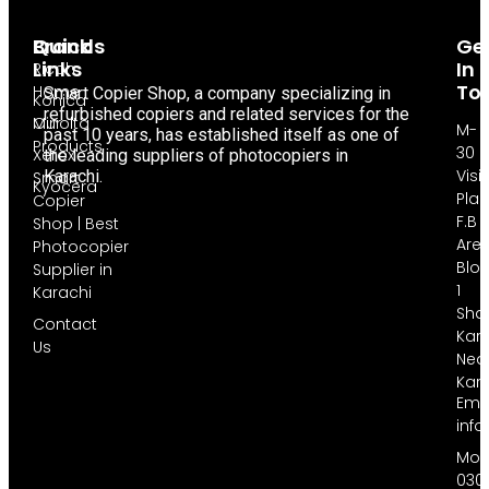
Brands
Quick
Ge
Links
In
Ricoh
To
Home
Smart Copier Shop, a company specializing in
Konica
refurbished copiers and related services for the
Minolta
Our
M-
past 10 years, has established itself as one of
Products
30
Xerox
the leading suppliers of photocopiers in
Visi
Karachi.
Smart
Kyocera
Pla
Copier
F.B
Shop | Best
Are
Photocopier
Blo
Supplier in
1
Karachi
Sha
Contact
Kara
Us
Nea
Kar
Emai
inf
Mobi
030