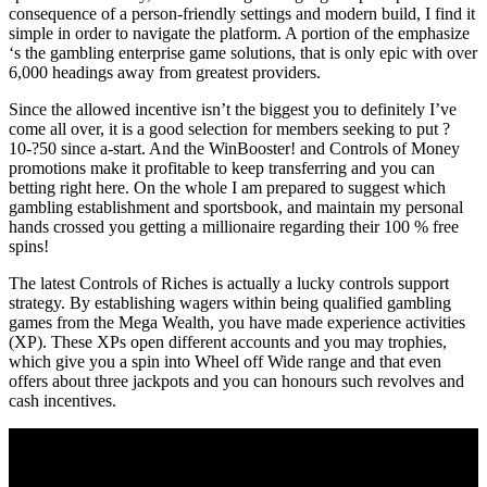
consequence of a person-friendly settings and modern build, I find it
simple in order to navigate the platform. A portion of the emphasize
‘s the gambling enterprise game solutions, that is only epic with over
6,000 headings away from greatest providers.
Since the allowed incentive isn’t the biggest you to definitely I’ve
come all over, it is a good selection for members seeking to put ?
10-?50 since a-start. And the WinBooster! and Controls of Money
promotions make it profitable to keep transferring and you can
betting right here. On the whole I am prepared to suggest which
gambling establishment and sportsbook, and maintain my personal
hands crossed you getting a millionaire regarding their 100 % free
spins!
The latest Controls of Riches is actually a lucky controls support
strategy. By establishing wagers within being qualified gambling
games from the Mega Wealth, you have made experience activities
(XP). These XPs open different accounts and you may trophies,
which give you a spin into Wheel off Wide range and that even
offers about three jackpots and you can honours such revolves and
cash incentives.