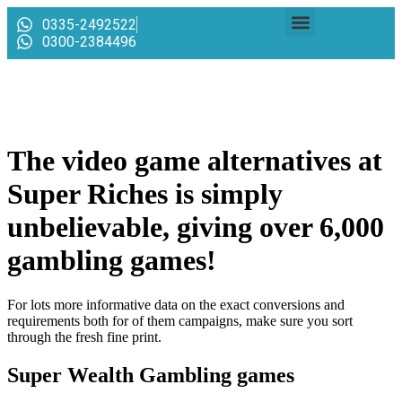
0335-2492522
0300-2384496
The video game alternatives at
Super Riches is simply
unbelievable, giving over 6,000
gambling games!
For lots more informative data on the exact conversions and
requirements both for of them campaigns, make sure you sort
through the fresh fine print.
Super Wealth Gambling games