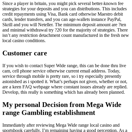
Since a player in britain, you might pick several better-known fee
strategies for your deposits and you can distributions. This includes
credit repayments using Visa, Bank card otherwise Maestro debit
cards, lender transfers, and you can age-wallets instance PayPal,
Skrill and you will Neteller. The minimum deposit amount are ?ten
and minimal withdrawal try ?20 for the majority of strategies. There
isn’t any restriction detachment count manufactured in the fresh new
local casino conditions.
Customer care
If you wish to contact Super Wide range, this can be done thru live
cam, cell phone service otherwise current email address. Today,
service through mobile is pretty rare, so i try especially presently
astonished as i spotted it. What’s perhaps not given, whether or not,
are a keen FAQ webpage where constant issues already are replied.
Develop, this really is something which has already been planned.
My personal Decision from Mega Wide
range Gambling establishment
Immediately after reviewing Mega Wide range local casino and
sportsbook carefully, I’m remaining having a good perception. As a