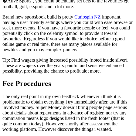
�Alive Sports’, you could potentially set bets to the favourites eg
football, golf, e-sports and a lot more.
Brand new sportsbook build is pretty
Carlospin NZ
important,
having a user-friendly settings where you could with ease browse or
seek more events. If you have a favourite people or feel, you could
potentially click on the celebrity symbol to provide it toward
favourites. Regardless if you would like to choice before a good
online game or real time, there are many places available for
newbies and you may complex punters.
Tip: Find wagers giving Increased possibility (noted inside silver).
These are wagers over the years-painful and sensitive enhanced
possibility, providing the chance to profit alot more.
Fee Procedures
The only real point in my own feedback whenever i think it is
problematic to obtain everything i try immediately after, are if this
involved money. Super Money doesn’t bring people page serious
about details about repayments in advance of register, nor try any
commission means logo designs listed in the fresh footer (that is
quite common today). However, shortly after assessment the
working platform, However discover the things i wanted.