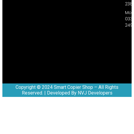
238
Mobi
033
249
Copyright © 2024 Smart Copier Shop – All Rights
Reserved. | Developed By NVJ Developers