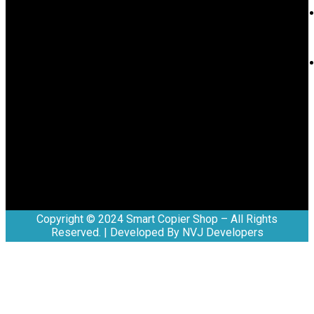
Copyright © 2024 Smart Copier Shop – All Rights
Reserved. | Developed By NVJ Developers