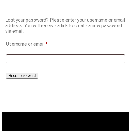
Lost your password? Please enter your username or email
address. You will receive a link to create a new password
via email.
Username or email
*
Reset password