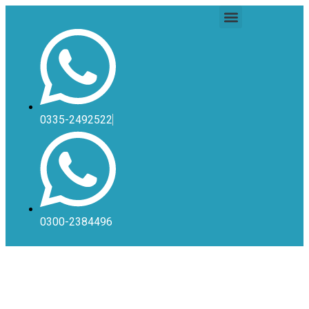
0335-2492522
0300-2384496