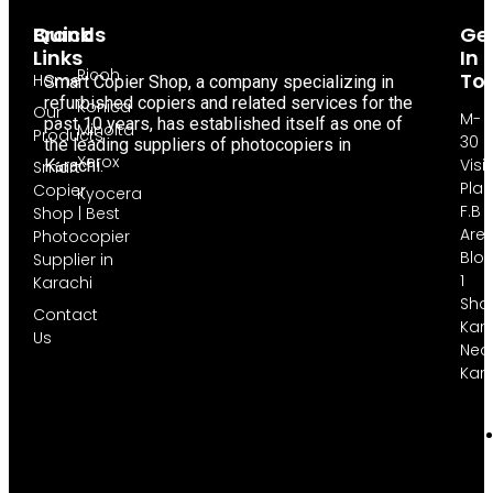
Brands
Quick
Ge
Links
In
Ricoh
To
Home
Smart Copier Shop, a company specializing in
refurbished copiers and related services for the
Konica
Our
M-
past 10 years, has established itself as one of
Minolta
Products
30
the leading suppliers of photocopiers in
Xerox
Visi
Karachi.
Smart
Pla
Copier
Kyocera
F.B
Shop | Best
Are
Photocopier
Blo
Supplier in
1
Karachi
Sha
Contact
Kara
Us
Nea
Kar