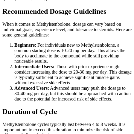
Recommended Dosage Guidelines
When it comes to Methylstenbolone, dosage can vary based on
individual goals, experience level, and tolerance to steroids. Here are
some general guidelines:
Beginners:
For individuals new to Methylstenbolone, a
common starting dose is 10-20 mg per day. This allows the
body to acclimate to the compound while still providing
noticeable results.
Intermediate Users:
Those with prior experience might
consider increasing the dose to 20-30 mg per day. This dosage
is typically sufficient to achieve significant muscle gains
without excessive side effects.
Advanced Users:
Advanced users may push the dosage to
30-40 mg per day, but this should be approached with caution
due to the potential for increased risk of side effects.
Duration of Cycle
Methylstenbolone cycles typically last between 4 to 8 weeks. It is
important not to exceed this duration to minimize the risk of side