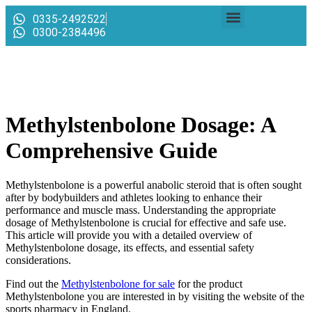
0335-2492522
0300-2384496
Methylstenbolone Dosage: A
Comprehensive Guide
Methylstenbolone is a powerful anabolic steroid that is often sought
after by bodybuilders and athletes looking to enhance their
performance and muscle mass. Understanding the appropriate
dosage of Methylstenbolone is crucial for effective and safe use.
This article will provide you with a detailed overview of
Methylstenbolone dosage, its effects, and essential safety
considerations.
Find out the
Methylstenbolone for sale
for the product
Methylstenbolone you are interested in by visiting the website of the
sports pharmacy in England.