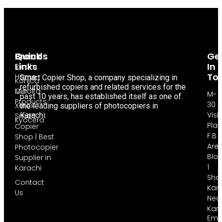
Brands
Quick
Ge
Links
In
Ricoh
To
Home
Smart Copier Shop, a company specializing in
Konica
refurbished copiers and related services for the
Minolta
Our
M-
past 10 years, has established itself as one of
Products
30
Xerox
the leading suppliers of photocopiers in
Visi
Karachi.
Smart
Kyocera
Pla
Copier
F.B
Shop | Best
Are
Photocopier
Blo
Supplier in
1
Karachi
Sha
Contact
Kara
Us
Nea
Kar
Emai