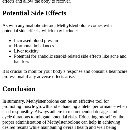
effects and allow the body to recover.
Potential Side Effects
As with any anabolic steroid, Methylstenbolone comes with
potential side effects, which may include:
Increased blood pressure
Hormonal imbalances
Liver toxicity
Potential for anabolic steroid-related side effects like acne and
hair loss
It is crucial to monitor your body’s response and consult a healthcare
professional if any adverse effects arise.
Conclusion
In summary, Methylstenbolone can be an effective tool for
promoting muscle growth and enhancing athletic performance when
used responsibly. Always adhere to recommended dosages and
cycle durations to mitigate potential risks. Educating oneself on the
proper administration of Methylstenbolone can help in achieving
desired results while maintaining overall health and well-being.