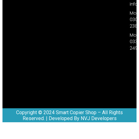
inf
Mobi
030
238
Mobi
033
249
Copyright © 2024 Smart Copier Shop – All Rights
Reserved. | Developed By NVJ Developers