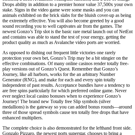
Drops ability in addition to a premier honor value 37,500x your own
stake. Signs in the video game were some masks and you can
animals exhibited on the brick slabs for the bluish cover-up as being
the extremely effective. You will also become greeted by a good
sound recording you to well captivates air from the games. The
newest Gonzo’s Trip slot is the basic rare metal launch out of NetEnt
and contains was able to stand the test of your energy, getting the
product quality as much as Avalanche video ports are worried.
As opposed to dishing out frequent little victories one rarely
protection your own bet, Gonzo’s Trip may be a bit stingier on the
effective combinations. Of many online casinos render totally free-
play versions out of Gonzo’s Quest. Remember that Gonzo’s
Journey, like all harbors, works for the an arbitrary Number
Generator (RNG), and make for each and every spin totally
independent of past results. Acceptance bundles have a tendency to
are free spins particularly for which preferred online game. Never
ever neglect local casino bonuses when to experience Gonzo’s
Journey! The brand new Totally free Slip symbols (silver
medallions) is the gateway so you can added bonus rounds—around
three of those spread symbols cause ten totally free drops that have
enhanced multipliers.
The complete choice is also demonstrated for the lefthand front side.
Gonzalo Pizzaro, the newest ports superstar, chooses to bring a