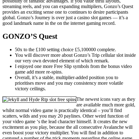
possibility of fantastic advantages. If you value thrill layouts,
streaming reels, and you can expanding multipliers, Gonzo’s Quest
provides an exciting sense one to continues to desire participants
global. Gonzo’s Journey is over just a casino slot games — it’s a
good landmark name in the on the internet gaming record.
GONZO’S Quest
50x to the £100 setting choice £5,100000 complete.
You will discover more about Gonzo’s Trip cellular slot inside
our very own devoted element of which remark.
I enjoyed one more Free Slip symbols from the bonus video
game add more re-spins.
Overall, it’s a stable, multiplier-added position you to
prioritises move and you may consistency more volatile
victory ceilings.
The newest icons vary as they
are available much more gold,
whilst normal video game is practically identical – you’ll find
scatters, wilds and you may 20 paylines. Other weird function of
your video game ‘s the lead character himself. It creates the new
excitement as you play, because the all consecutive Avalanche will
even boost your victory multiplier. You will find in addition to
captured a number of the trick moments regarding the online game