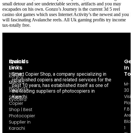
small detour and see undetectable secrets, artifacts and you may
escapades on his own. Gonzo’s Journey is the current 3d 5 reel
casino slot games which uses Internet Activity’s the newest and you
will fascinating Avalanche reels. All Uk gaming profits try income
tax-totally free.
Brands
Quick
Ge
Links
In
Ricoh
To
Home
Smart Copier Shop, a company specializing in
Konica
refurbished copiers and related services for the
Minolta
Our
M-
past 10 years, has established itself as one of
Products
30
Xerox
the leading suppliers of photocopiers in
Visi
Karachi.
Smart
Kyocera
Pla
Copier
F.B
Shop | Best
Are
Photocopier
Blo
Supplier in
1
Karachi