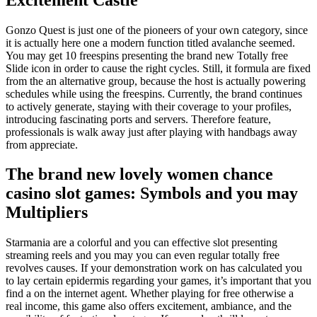
Gonzo Quest is just one of the pioneers of your own category, since
it is actually here one a modern function titled avalanche seemed.
You may get 10 freespins presenting the brand new Totally free
Slide icon in order to cause the right cycles. Still, it formula are fixed
from the an alternative group, because the host is actually powering
schedules while using the freespins. Currently, the brand continues
to actively generate, staying with their coverage to your profiles,
introducing fascinating ports and servers. Therefore feature,
professionals is walk away just after playing with handbags away
from appreciate.
The brand new lovely women chance
casino slot games: Symbols and you may
Multipliers
Starmania are a colorful and you can effective slot presenting
streaming reels and you may you can even regular totally free
revolves causes. If your demonstration work on has calculated you
to lay certain epidermis regarding your games, it’s important that you
find a on the internet agent. Whether playing for free otherwise a
real income, this game also offers excitement, ambiance, and the