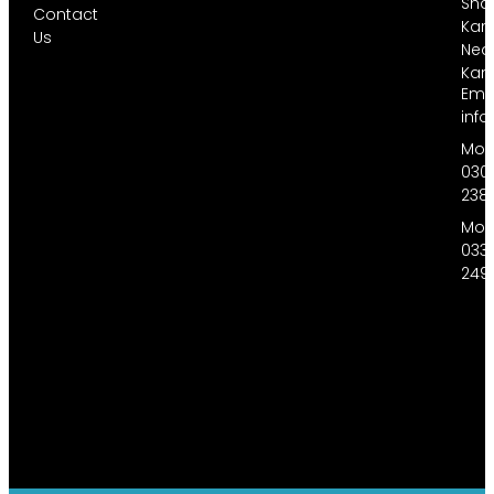
Sha
Contact
Kara
Us
Nea
Kar
Emai
inf
Mobi
030
238
Mobi
033
249