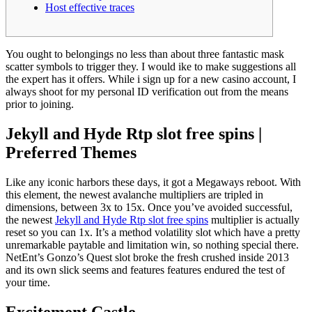
Host effective traces
You ought to belongings no less than about three fantastic mask
scatter symbols to trigger they. I would ike to make suggestions all
the expert has it offers. While i sign up for a new casino account, I
always shoot for my personal ID verification out from the means
prior to joining.
Jekyll and Hyde Rtp slot free spins |
Preferred Themes
Like any iconic harbors these days, it got a Megaways reboot.
With
this element, the newest avalanche multipliers are tripled in
dimensions, between 3x to 15x. Once you’ve avoided successful,
the newest
Jekyll and Hyde Rtp slot free spins
multiplier is actually
reset so you can 1x. It’s a method volatility slot which have a pretty
unremarkable paytable and limitation win, so nothing special there.
NetEnt’s Gonzo’s Quest slot broke the fresh crushed inside 2013
and its own slick seems and features features endured the test of
your time.
Excitement Castle