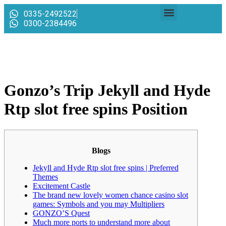
0335-2492522
0300-2384496
Gonzo’s Trip Jekyll and Hyde
Rtp slot free spins Position
Blogs
Jekyll and Hyde Rtp slot free spins | Preferred
Themes
Excitement Castle
The brand new lovely women chance casino slot
games: Symbols and you may Multipliers
GONZO’S Quest
Much more ports to understand more about