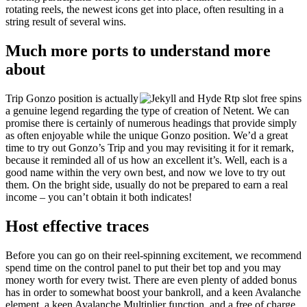
rotating reels, the newest icons get into place, often resulting in a
string result of several wins.
Much more ports to understand more
about
Trip Gonzo position is actually
a genuine legend regarding the type of creation of Netent. We can
promise there is certainly of numerous headings that provide simply
as often enjoyable while the unique Gonzo position. We’d a great
time to try out Gonzo’s Trip and you may revisiting it for it remark,
because it reminded all of us how an excellent it’s. Well, each is a
good name within the very own best, and now we love to try out
them. On the bright side, usually do not be prepared to earn a real
income – you can’t obtain it both indicates!
Host effective traces
Before you can go on their reel-spinning excitement, we recommend
spend time on the control panel to put their bet top and you may
money worth for every twist. There are even plenty of added bonus
has in order to somewhat boost your bankroll, and a keen Avalanche
element, a keen Avalanche Multiplier function, and a free of charge