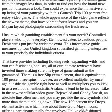
from the images less than, in order to find out how the brand new
position discusses a look. You could experience the immersive end
up being of your gameplay with this Gonzo’s Trip 100 percent free
enjoy video game. The whole appearance of the video game reflects
the newest theme, that have vibrant forest leaves and you can
Mayan layout photographs surrounding the fresh reels.
Unsure which gambling establishment fits your needs? Controlled
players who’ll join everyday. £ten lowest caters to cautious people.
Debit cards put just for welcome extra. This informative guide
measures up four United kingdom-subscribed gambling enterprises
to your precisely the individuals criteria.
That have provides including flowing reels, expanding wilds, and
you can fascinating bonuses, all of our intimate reviewers have
invested times making sure this type of game submit as the
guaranteed. There is a free Slip extra element, that is equivalent to
100 percent free spins, however, an excellent multiplier try once
again inside the gamble right here as well as multipliers you to kick
in as a result of an enthusiastic Avalanche tend to be increased. Like
in the newest cellular video game Bejeweled and Candy Smash, an
absolute line often melt and you may provide the new symbols a lot
more than them tumbling down. The new 100 percent free Drops
element activates which have about three Gold Mayan icons,
offering participants totally free revolves. Unlike old-fashioned