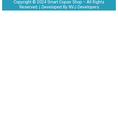
Copyright © 2024 Smart Copier Shop – All Rights
Reserved. | Developed By NVJ Developers