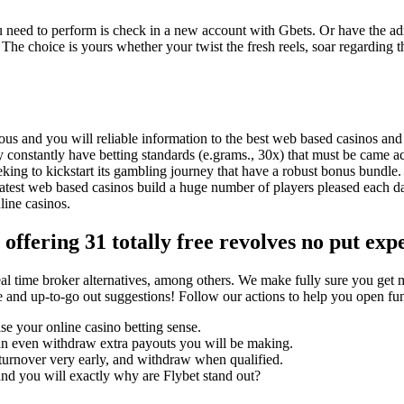
u need to perform is check in a new account with Gbets. Or have the ad
The choice is yours whether your twist the fresh reels, soar regarding 
 and you will reliable information to the best web based casinos and sp
hey constantly have betting standards (e.grams., 30x) that must be cam
eeking to kickstart its gambling journey that have a robust bonus bundl
r greatest web based casinos build a huge number of players pleased each
line casinos.
offering 31 totally free revolves no put exp
al time broker alternatives, among others. We make fully sure you get 
e and up-to-go out suggestions! Follow our actions to help you open fun 
se your online casino betting sense.
 can even withdraw extra payouts you will be making.
 turnover very early, and withdraw when qualified.
nd you will exactly why are Flybet stand out?