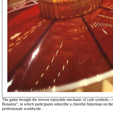
The game brought the newest enjoyable mechanic of cash symbols—seaf
Bonanza”, in which participants subscribe a cheerful fisherman on the 
professionals worldwide.