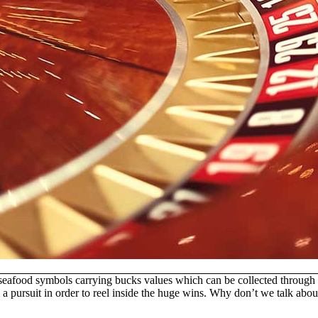
ood symbols carrying bucks values which can be collected through the 1
a pursuit in order to reel inside the huge wins. Why don’t we talk abou