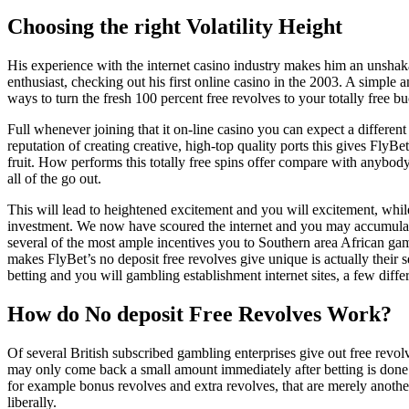
Choosing the right Volatility Height
His experience with the internet casino industry makes him an unshak
enthusiast, checking out his first online casino in the 2003. A simple
ways to turn the fresh 100 percent free revolves to your totally free buc
Full whenever joining that it on-line casino you can expect a differe
reputation of creating creative, high-top quality ports this gives Fly
fruit. How performs this totally free spins offer compare with anybod
all of the go out.
This will lead to heightened excitement and you will excitement, whil
investment. We now have scoured the internet and you may accumulated
several of the most ample incentives you to Southern area African gambl
makes FlyBet’s no deposit free revolves give unique is actually their 
betting and you will gambling establishment internet sites, a few differ
How do No deposit Free Revolves Work?
Of several British subscribed gambling enterprises give out free revolv
may only come back a small amount immediately after betting is done.
for example bonus revolves and extra revolves, that are merely anothe
liberally.