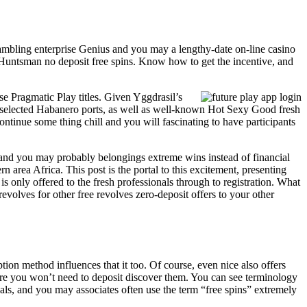
Gambling enterprise Genius and you may a lengthy-date on-line casino
on Huntsman no deposit free spins. Know how to get the incentive, and
se Pragmatic Play titles. Given Yggdrasil’s
he 3 selected Habanero ports, as well as well-known Hot Sexy Good fresh
ntinue some thing chill and you will fascinating to have participants
es and you may probably belongings extreme wins instead of financial
rea Africa. This post is the portal to this excitement, presenting
is only offered to the fresh professionals through to registration. What
volves for other free revolves zero-deposit offers to your other
tion method influences that it too. Of course, even nice also offers
ere you won’t need to deposit discover them. You can see terminology
als, and you may associates often use the term “free spins” extremely