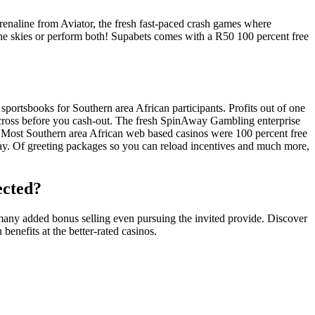
renaline from Aviator, the fresh fast-paced crash games where
the skies or perform both!
Supabets comes with a R50 100 percent free
ortsbooks for Southern area African participants. Profits out of one
e across before you cash-out. The fresh SpinAway Gambling enterprise
e. Most Southern area African web based casinos were 100 percent free
 day. Of greeting packages so you can reload incentives and much more,
ected?
many added bonus selling even pursuing the invited provide. Discover
benefits at the better-rated casinos.