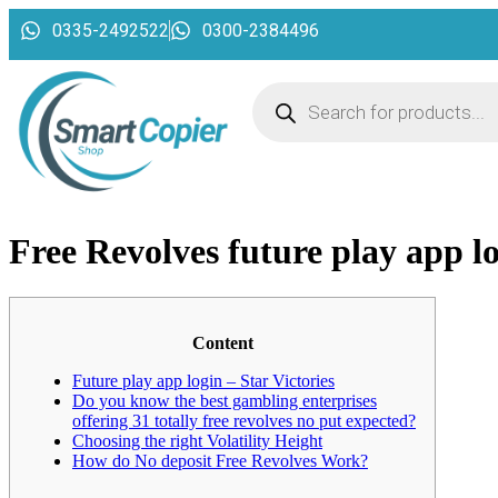
0335-2492522
0300-2384496
Free Revolves future play app l
Content
Future play app login – Star Victories
Do you know the best gambling enterprises
offering 31 totally free revolves no put expected?
Choosing the right Volatility Height
How do No deposit Free Revolves Work?