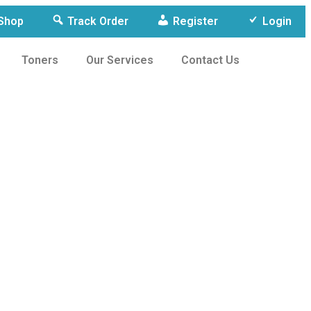
Shop
Track Order
Register
Login
Toners
Our Services
Contact Us