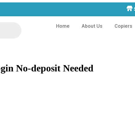
Home
About Us
Copiers
ogin No-deposit Needed