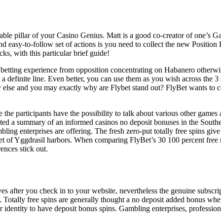
able pillar of your Casino Genius. Matt is a good co-creator of one’s 
 and easy-to-follow set of actions is you need to collect the new Positi
ks, with this particular brief guide!
nt betting experience from opposition concentrating on Habanero otherwi
Bet a definite line. Even better, you can use them as you wish across t
y else and you may exactly why are Flybet stand out? FlyBet wants to co
e the participants have the possibility to talk about various other gam
 a summary of an informed casinos no deposit bonuses in the Southern a
ing enterprises are offering. The fresh zero-put totally free spins give 
set of Yggdrasil harbors. When comparing FlyBet’s 30 100 percent free re
ences stick out.
es after you check in to your website, nevertheless the genuine subscrip
 Totally free spins are generally thought a no deposit added bonus wh
r identity to have deposit bonus spins. Gambling enterprises, profession