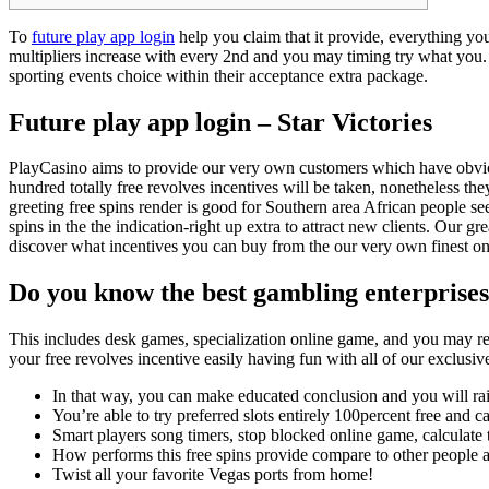
To
future play app login
help you claim that it provide, everything yo
multipliers increase with every 2nd and you may timing try what you. 
sporting events choice within their acceptance extra package.
Future play app login – Star Victories
PlayCasino aims to provide our very own customers which have obvious
hundred totally free revolves incentives will be taken, nonetheless t
greeting free spins render is good for Southern area African people s
spins in the the indication-right up extra to attract new clients. Ou
discover what incentives you can buy from the our very own finest on
Do you know the best gambling enterprises 
This includes desk games, specialization online game, and you may re
your free revolves incentive easily having fun with all of our exclusiv
In that way, you can make educated conclusion and you will rai
You’re able to try preferred slots entirely 100percent free and
Smart players song timers, stop blocked online game, calculate
How performs this free spins provide compare to other people a
Twist all your favorite Vegas ports from home!