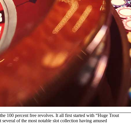
00 percent free revolves. It all first started with “Huge Trout
t several of the most notable slot collection having amused